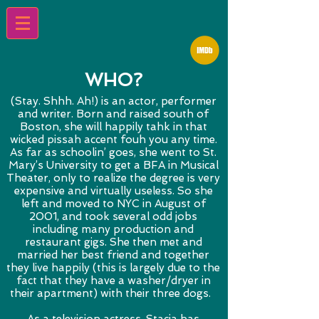
WHO?
(Stay. Shhh. Ah!) is an actor, performer
and writer. Born and raised south of
Boston, she will happily tahk in that
wicked pissah accent fouh you any time.
As far as schoolin’ goes, she went to St.
Mary’s University to get a BFA in Musical
Theater, only to realize the degree is very
expensive and virtually useless. So she
left and moved to NYC in August of
2001, and took several odd jobs
including many production and
restaurant gigs. She then met and
married her best friend and together
they live happily (this is largely due to the
fact that they have a washer/dryer in
their apartment) with their three dogs.