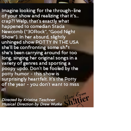
Imagine looking for the through-line
of your show and realizing that it’s...
crap?! Welp, that’s exactly what
happened to comedian Stacia
Newcomb (“30Rock”, “Good Night
Show”). In her absurd, slightly
unhinged show POTTY IN THE USA
she’ll be confronting some sh*t
she's been carrying around for too
long, singing her original songs in a
variety of genres and sporting a
poopy updo. Don’t be fooled by the
potty humor - this show is
surprisingly heartfelt. It’s the Potty
of the year - you don’t want to miss
it!
Now Even
Sh!ttier
Directed by Kristina Teschner
Musical Direction by Drew Wutke
GET ON OUR