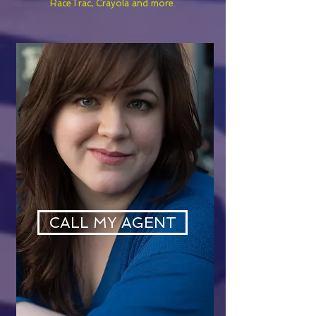
RaceTrac, Crayola and more.
CALL MY AGENT