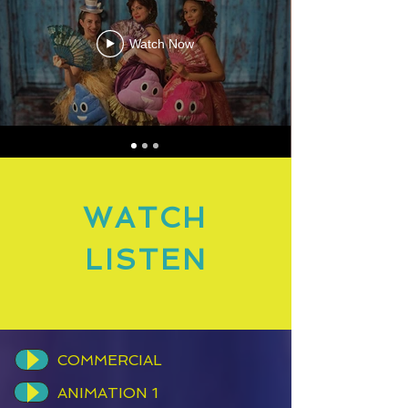
Watch Now
WATCH
LISTEN
COMMERCIAL
ANIMATION 1