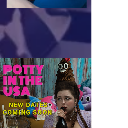
POTTY
IN THE
USA
NEW DATES
COMING SOON