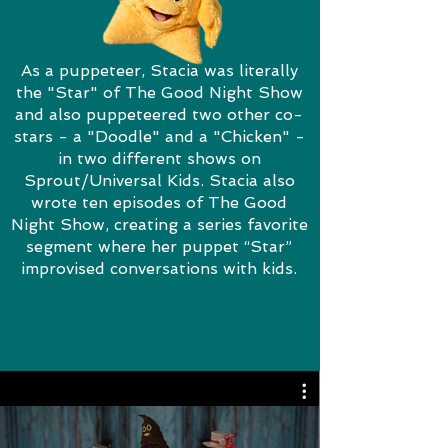
As a puppeteer, Stacia was literally
the "Star" of The Good Night Show
and also puppeteered two other co-
stars - a "Doodle" and a "Chicken" -
in two different shows on
Sprout/Universal Kids. Stacia also
wrote ten episodes of The Good
Night Show, creating a series favorite
segment where her puppet “Star”
improvised conversations with kids.