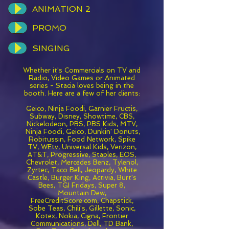
ANIMATION 2
PROMO
SINGING
Whether it's Commercials on TV and
Radio, Video Games or Animated
series - Stacia loves being in the
booth. Here are a few of her clients:
Geico, Ninja Foodi, Garnier Fructis,
Subway, Disney, Showtime, CBS,
Nickelodeon, PBS, PBS Kids, MTV,
Ninja Foodi, Geico, Dunkin' Donuts,
Robitussin, Food Network, Spike
TV, WEtv, Universal Kids, Verizon,
AT&T, Progressive, Staples, EOS,
Chevrolet, Mercedes Benz, Tylenol,
Zyrtec, Taco Bell, Jeopardy, White
Castle, Burger King, Activia, Burt's
Bees, TGI Fridays, Super 8,
Mountain Dew,
FreeCreditScore.com, Chapstick,
Sobe Teas, Chili's, Gillette, Sonic,
Kotex, Nokia, Cigna, Frontier
Communications, Dell, TD Bank,