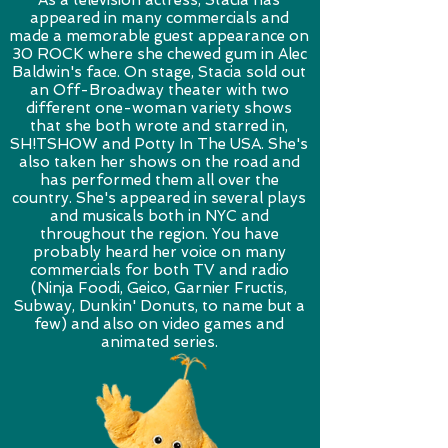
As a television actress, Stacia has
appeared in many commercials and
made a memorable guest appearance on
30 ROCK where she chewed gum in Alec
Baldwin's face. On stage, Stacia sold out
an Off-Broadway theater with two
different one-woman variety shows
that she both wrote and starred in,
SH!TSHOW and Potty In The USA. She's
also taken her shows on the road and
has performed them all over the
country. She's appeared in several plays
and musicals both in NYC and
throughout the region. You have
probably heard her voice on many
commercials for both TV and radio
(Ninja Foodi, Geico, Garnier Fructis,
Subway, Dunkin' Donuts, to name but a
few) and also on video games and
animated series.